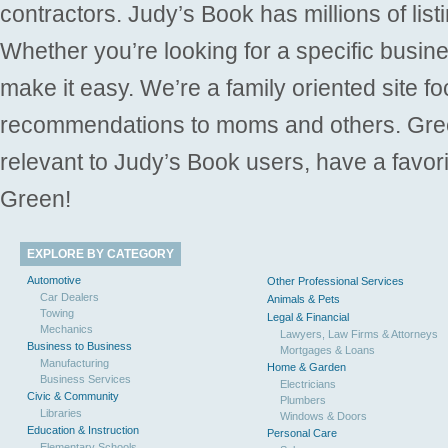
contractors. Judy’s Book has millions of list
Whether you’re looking for a specific busine
make it easy. We’re a family oriented site f
recommendations to moms and others. Gre
relevant to Judy’s Book users, have a favori
Green!
EXPLORE BY CATEGORY
Automotive
Other Professional Services
Car Dealers
Animals & Pets
Towing
Legal & Financial
Mechanics
Lawyers, Law Firms & Attorneys
Business to Business
Mortgages & Loans
Manufacturing
Home & Garden
Business Services
Electricians
Civic & Community
Plumbers
Libraries
Windows & Doors
Education & Instruction
Personal Care
Elementary Schools