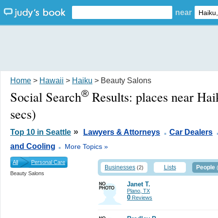
near
Home
>
Hawaii
>
Haiku
> Beauty Salons
®
Social Search
Results:
places near Hai
secs)
.
»
Top 10 in Seattle
Lawyers & Attorneys
Car Dealers
.
and Cooling
More Topics »
All
Personal Care
Businesses
Lists
People
(2)
Beauty Salons
Janet T.
Plano, TX
0
Reviews