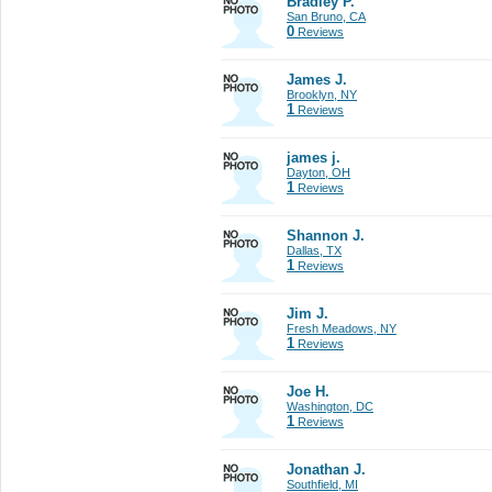
Bradley P.
San Bruno, CA
0
Reviews
James J.
Brooklyn, NY
1
Reviews
james j.
Dayton, OH
1
Reviews
Shannon J.
Dallas, TX
1
Reviews
Jim J.
Fresh Meadows, NY
1
Reviews
Joe H.
Washington, DC
1
Reviews
Jonathan J.
Southfield, MI