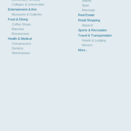
Salons
Colleges & Universities
Spas
Entertainment & Arts
Massage
Museums & Galleries
Real Estate
Food & Dining
Retail Shopping
Coffee Shops
Apparel
Bakeries
Sports & Recreation
Restaurants
Travel & Transportation
Health & Medical
Hotels & Lodging
Chiropractors
Movers
Dentists
More...
Veterinarians