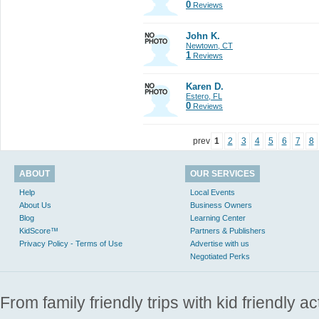
0
Reviews
John K.
Newtown, CT
1
Reviews
Karen D.
Estero, FL
0
Reviews
prev
1
2
3
4
5
6
7
8
ABOUT
OUR SERVICES
Help
Local Events
About Us
Business Owners
Blog
Learning Center
KidScore™
Partners & Publishers
Privacy Policy - Terms of Use
Advertise with us
Negotiated Perks
From family friendly trips with kid friendly a