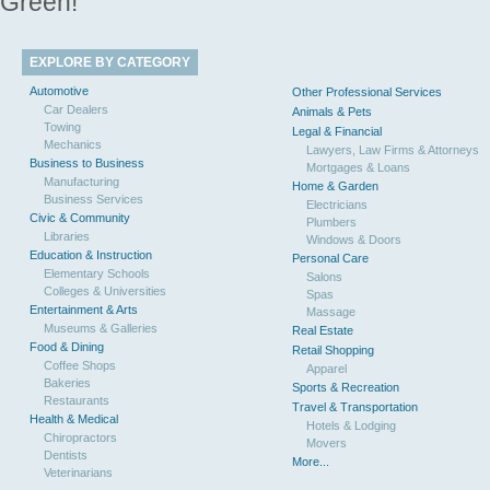
Green!
EXPLORE BY CATEGORY
Automotive
Other Professional Services
Car Dealers
Animals & Pets
Towing
Legal & Financial
Mechanics
Lawyers, Law Firms & Attorneys
Business to Business
Mortgages & Loans
Manufacturing
Home & Garden
Business Services
Electricians
Civic & Community
Plumbers
Libraries
Windows & Doors
Education & Instruction
Personal Care
Elementary Schools
Salons
Colleges & Universities
Spas
Entertainment & Arts
Massage
Museums & Galleries
Real Estate
Food & Dining
Retail Shopping
Coffee Shops
Apparel
Bakeries
Sports & Recreation
Restaurants
Travel & Transportation
Health & Medical
Hotels & Lodging
Chiropractors
Movers
Dentists
More...
Veterinarians