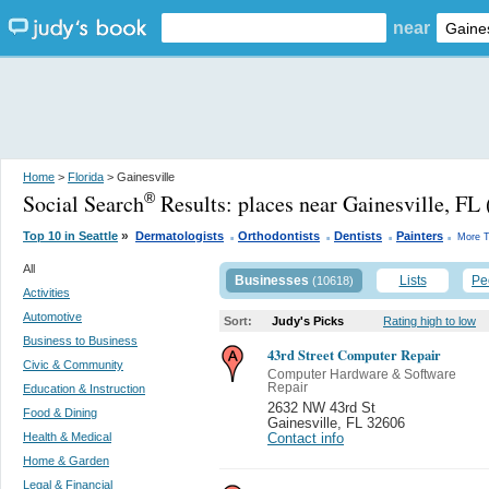
near
Home
>
Florida
> Gainesville
Social Search
Results:
places near Gainesville, FL
®
.
.
.
.
»
Top 10 in Seattle
Dermatologists
Orthodontists
Dentists
Painters
More T
All
Businesses
Lists
Pe
(10618)
Activities
Automotive
Sort:
Judy's Picks
Rating high to low
Business to Business
43rd Street Computer Repair
Civic & Community
Computer Hardware & Software
Repair
Education & Instruction
2632 NW 43rd St
Food & Dining
Gainesville
,
FL 32606
Health & Medical
Contact info
Home & Garden
Legal & Financial