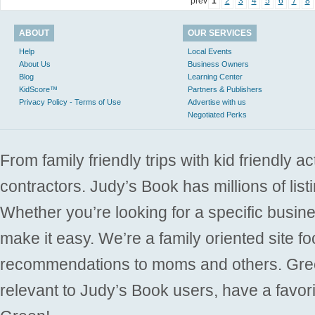
prev
1
2
3
4
5
6
7
8
ABOUT
OUR SERVICES
Help
Local Events
About Us
Business Owners
Blog
Learning Center
KidScore™
Partners & Publishers
Privacy Policy - Terms of Use
Advertise with us
Negotiated Perks
From family friendly trips with kid friendly a
contractors. Judy’s Book has millions of list
Whether you’re looking for a specific busine
make it easy. We’re a family oriented site f
recommendations to moms and others. Gre
relevant to Judy’s Book users, have a favori