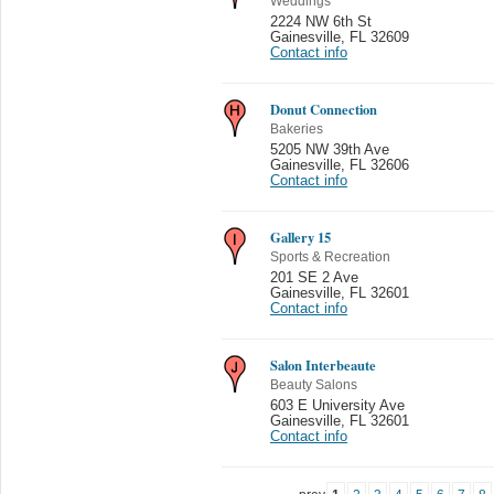
Weddings
2224 NW 6th St
Gainesville
,
FL 32609
Contact info
Donut Connection
Bakeries
5205 NW 39th Ave
Gainesville
,
FL 32606
Contact info
Gallery 15
Sports & Recreation
201 SE 2 Ave
Gainesville
,
FL 32601
Contact info
Salon Interbeaute
Beauty Salons
603 E University Ave
Gainesville
,
FL 32601
Contact info