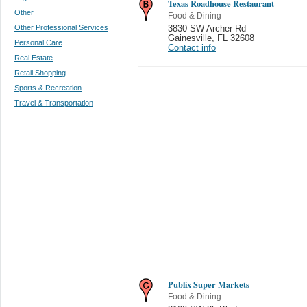
Texas Roadhouse Restaurant
Other
Food & Dining
Other Professional Services
3830 SW Archer Rd
Gainesville
,
FL 32608
Personal Care
Contact info
Real Estate
Retail Shopping
Sports & Recreation
Travel & Transportation
Publix Super Markets
Food & Dining