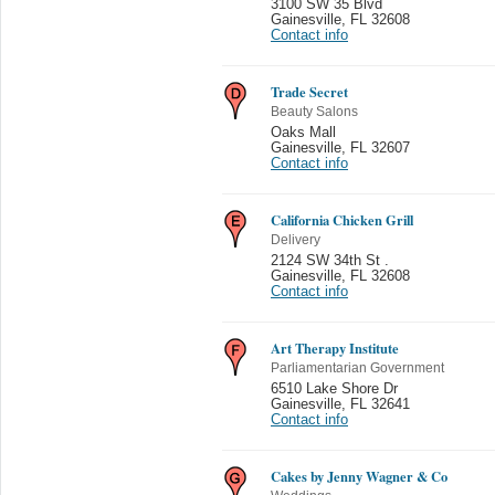
3100 SW 35 Blvd
Gainesville
,
FL 32608
Contact info
Trade Secret
Beauty Salons
Oaks Mall
Gainesville
,
FL 32607
Contact info
California Chicken Grill
Delivery
2124 SW 34th St .
Gainesville
,
FL 32608
Contact info
Art Therapy Institute
Parliamentarian Government
6510 Lake Shore Dr
Gainesville
,
FL 32641
Contact info
Cakes by Jenny Wagner & Co