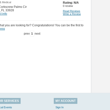
& Medical
Rating:
N/A
0
review
Corkscrew Palms Cir
,
FL 33928
Read Reviews
t info
Write a Review
hat you are looking for? Congratulations! You can be the first to
ness
prev
1
next
UR SERVICES
MY ACCOUNT
cal Events
Sign In