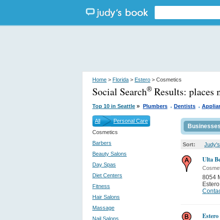
Home
>
Florida
>
Estero
> Cosmetics
Social Search
Results:
places 
®
.
.
»
Top 10 in Seattle
Plumbers
Dentists
Applia
All
Personal Care
Businesse
Cosmetics
Barbers
Sort:
Judy's
Beauty Salons
Ulta B
Day Spas
Cosmet
Diet Centers
8054 M
Estero
Fitness
Contac
Hair Salons
Massage
Estero
Nail Salons