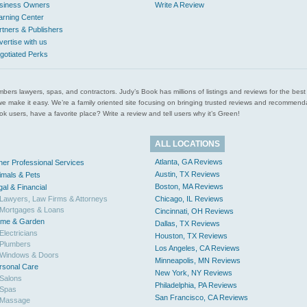
siness Owners
Write A Review
arning Center
rtners & Publishers
vertise with us
gotiated Perks
l plumbers lawyers, spas, and contractors. Judy’s Book has millions of listings and reviews for the b
ces we make it easy. We’re a family oriented site focusing on bringing trusted reviews and recomm
 users, have a favorite place? Write a review and tell users why it’s Green!
ALL LOCATIONS
Atlanta, GA Reviews
her Professional Services
Austin, TX Reviews
imals & Pets
Boston, MA Reviews
gal & Financial
Lawyers, Law Firms & Attorneys
Chicago, IL Reviews
Mortgages & Loans
Cincinnati, OH Reviews
me & Garden
Dallas, TX Reviews
Electricians
Houston, TX Reviews
Plumbers
Los Angeles, CA Reviews
Windows & Doors
Minneapolis, MN Reviews
rsonal Care
New York, NY Reviews
Salons
Philadelphia, PA Reviews
Spas
San Francisco, CA Reviews
Massage