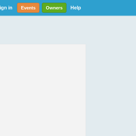
ign in
Help
Events
Owners