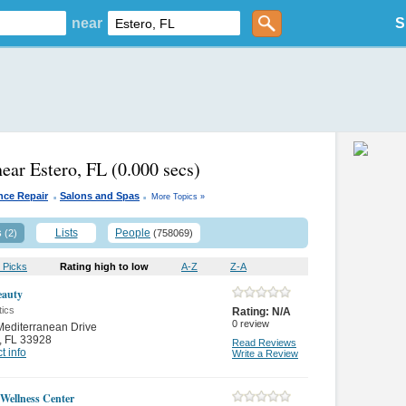
near
S
near Estero, FL
(0.000 secs)
.
.
nce Repair
Salons and Spas
More Topics »
s
Lists
People
(2)
(758069)
 Picks
Rating high to low
A-Z
Z-A
eauty
ics
Rating:
N/A
0
review
editerranean Drive
,
FL 33928
Read Reviews
t info
Write a Review
 Wellness Center