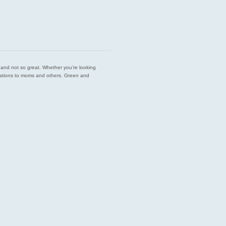
est and not so great. Whether you’re looking
endations to moms and others. Green and