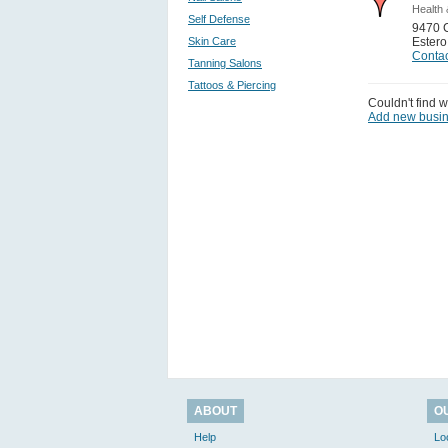
Health 
Self Defense
9470 
Skin Care
Estero
Contac
Tanning Salons
Tattoos & Piercing
Couldn't find w
Add new busi
ABOUT
O
Help
Lo