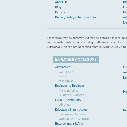
About Us
Bu
Blog
Le
KidScore™
Pa
Privacy Policy - Terms of Use
Ad
Ne
From family friendly trips with kid friendly activities to loca
for a specific business or just trying to discover great pla
Sustainable places are becoming more relevant to Judy’s Book
EXPLORE BY CATEGORY
Automotive
Ot
Car Dealers
An
Towing
Le
Mechanics
Business to Business
Manufacturing
Ho
Business Services
Civic & Community
Libraries
Education & Instruction
Pe
Elementary Schools
Colleges & Universities
Entertainment & Arts