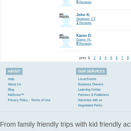
0
Reviews
John K.
Newtown, CT
1
Reviews
Karen D.
Estero, FL
0
Reviews
prev
1
2
3
4
5
6
7
8
ABOUT
OUR SERVICES
Help
Local Events
About Us
Business Owners
Blog
Learning Center
KidScore™
Partners & Publishers
Privacy Policy - Terms of Use
Advertise with us
Negotiated Perks
From family friendly trips with kid friendly a