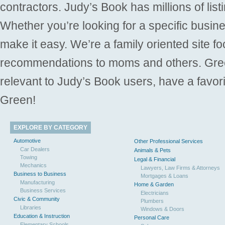
contractors. Judy’s Book has millions of list
Whether you’re looking for a specific busine
make it easy. We’re a family oriented site f
recommendations to moms and others. Gre
relevant to Judy’s Book users, have a favori
Green!
EXPLORE BY CATEGORY
Automotive
Other Professional Services
Car Dealers
Animals & Pets
Towing
Legal & Financial
Mechanics
Lawyers, Law Firms & Attorneys
Business to Business
Mortgages & Loans
Manufacturing
Home & Garden
Business Services
Electricians
Civic & Community
Plumbers
Libraries
Windows & Doors
Education & Instruction
Personal Care
Elementary Schools