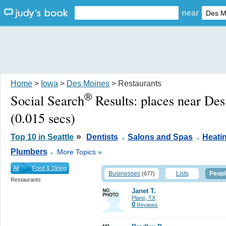
near
Home
>
Iowa
>
Des Moines
> Restaurants
®
Social Search
Results:
places near De
(0.015 secs)
.
.
»
Top 10 in Seattle
Dentists
Salons and Spas
Heati
.
Plumbers
More Topics »
All
Food & Dining
Businesses
Lists
Peopl
(677)
Restaurants
Janet T.
Plano, TX
0
Reviews