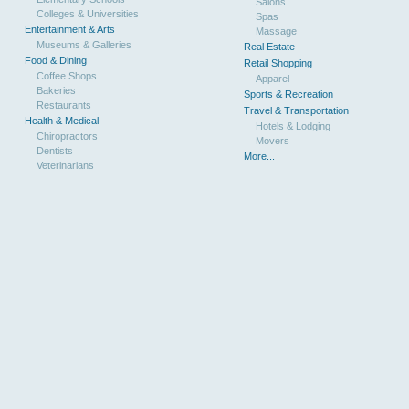
Salons
Colleges & Universities
Spas
Entertainment & Arts
Massage
Museums & Galleries
Real Estate
Food & Dining
Retail Shopping
Coffee Shops
Apparel
Bakeries
Sports & Recreation
Restaurants
Travel & Transportation
Health & Medical
Hotels & Lodging
Chiropractors
Movers
Dentists
More...
Veterinarians