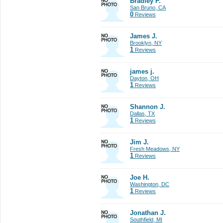
Bradley P.
San Bruno, CA
0
Reviews
James J.
Brooklyn, NY
1
Reviews
james j.
Dayton, OH
1
Reviews
Shannon J.
Dallas, TX
1
Reviews
Jim J.
Fresh Meadows, NY
1
Reviews
Joe H.
Washington, DC
1
Reviews
Jonathan J.
Southfield, MI