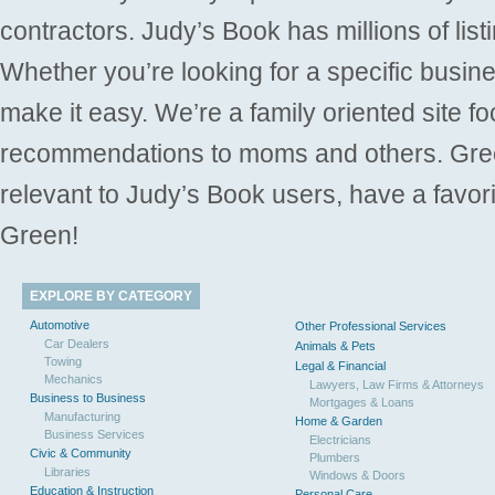
contractors. Judy’s Book has millions of list
Whether you’re looking for a specific busine
make it easy. We’re a family oriented site f
recommendations to moms and others. Gre
relevant to Judy’s Book users, have a favori
Green!
EXPLORE BY CATEGORY
Automotive
Other Professional Services
Car Dealers
Animals & Pets
Towing
Legal & Financial
Mechanics
Lawyers, Law Firms & Attorneys
Business to Business
Mortgages & Loans
Manufacturing
Home & Garden
Business Services
Electricians
Civic & Community
Plumbers
Libraries
Windows & Doors
Education & Instruction
Personal Care