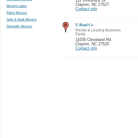
112 Innsbruck Dr
Clayton
,
NC 27527
Moving Labor
Contact info
Piano Movers
Safe & Vault Movers
U-Haul Co
Specialty Movers
Rental & Leasing Business
Equip
11035 Cleveland Rd
Clayton
,
NC 27520
Contact info