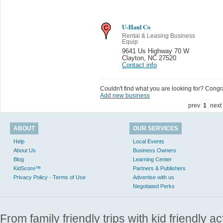
U-Haul Co
Rental & Leasing Business
Equip
9641 Us Highway 70 W
Clayton
,
NC 27520
Contact info
Couldn't find what you are looking for? Congrat
Add new business
prev
1
next
ABOUT
OUR SERVICES
Help
Local Events
About Us
Business Owners
Blog
Learning Center
KidScore™
Partners & Publishers
Privacy Policy - Terms of Use
Advertise with us
Negotiated Perks
From family friendly trips with kid friendly a