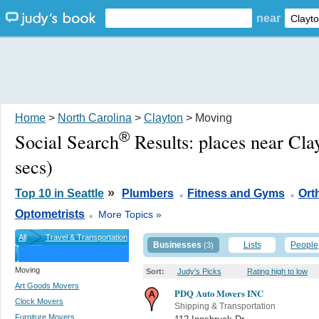
near
Home
>
North Carolina
>
Clayton
> Moving
®
Social Search
Results:
places near Cla
secs)
.
.
»
Top 10 in Seattle
Plumbers
Fitness and Gyms
Ort
.
Optometrists
More Topics »
All
Travel & Transportation
Businesses
Lists
People
(3)
Moving
Sort:
Judy's Picks
Rating high to low
Art Goods Movers
PDQ Auto Movers INC
Clock Movers
Shipping & Transportation
Furniture Movers