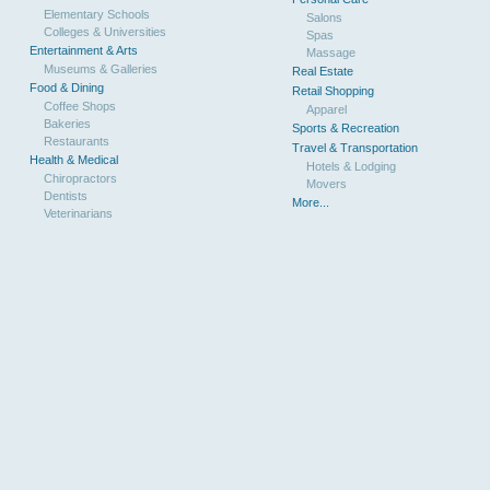
Elementary Schools
Salons
Colleges & Universities
Spas
Entertainment & Arts
Massage
Museums & Galleries
Real Estate
Food & Dining
Retail Shopping
Coffee Shops
Apparel
Bakeries
Sports & Recreation
Restaurants
Travel & Transportation
Health & Medical
Hotels & Lodging
Chiropractors
Movers
Dentists
More...
Veterinarians