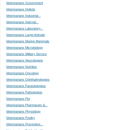
Veterinarians Government
Veterinarians Holistic
Veterinarians Industrial...
Veterinarians Internal...
Veterinarians Laboratory...
Veterinarians Large Animals
Veterinarians Marine Mammals
Veterinarians Microbiology
Veterinarians Military Service
Veterinarians Neurologists
Veterinarians Nutrition
Veterinarians Oncology
Veterinarians Ophthalmologists
Veterinarians Parasitologists
Veterinarians Pathologists
Veterinarians Pet
Veterinarians Pharmacies &...
Veterinarians Physiology
Veterinarians Poultry
Veterinarians Preventive...