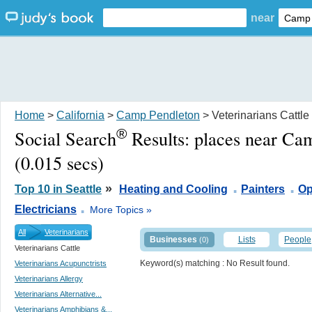
near
Home
>
California
>
Camp Pendleton
> Veterinarians Cattle
®
Social Search
Results:
places near Ca
(0.015 secs)
.
.
»
Top 10 in Seattle
Heating and Cooling
Painters
Op
.
Electricians
More Topics »
All
Veterinarians
Businesses
Lists
People
(0)
Veterinarians Cattle
Keyword(s) matching
: No Result found.
Veterinarians Acupunctrists
Veterinarians Allergy
Veterinarians Alternative...
Veterinarians Amphibians &...