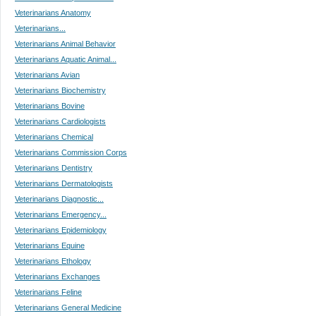
Veterinarians Anatomy
Veterinarians...
Veterinarians Animal Behavior
Veterinarians Aquatic Animal...
Veterinarians Avian
Veterinarians Biochemistry
Veterinarians Bovine
Veterinarians Cardiologists
Veterinarians Chemical
Veterinarians Commission Corps
Veterinarians Dentistry
Veterinarians Dermatologists
Veterinarians Diagnostic...
Veterinarians Emergency...
Veterinarians Epidemiology
Veterinarians Equine
Veterinarians Ethology
Veterinarians Exchanges
Veterinarians Feline
Veterinarians General Medicine