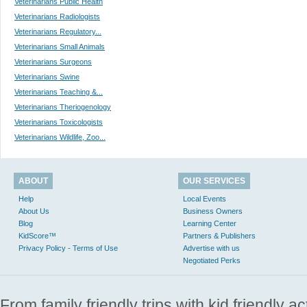
Veterinarians Public Health
Veterinarians Radiologists
Veterinarians Regulatory...
Veterinarians Small Animals
Veterinarians Surgeons
Veterinarians Swine
Veterinarians Teaching &...
Veterinarians Theriogenology
Veterinarians Toxicologists
Veterinarians Wildlife, Zoo...
ABOUT
OUR SERVICES
Help
Local Events
About Us
Business Owners
Blog
Learning Center
KidScore™
Partners & Publishers
Privacy Policy - Terms of Use
Advertise with us
Negotiated Perks
From family friendly trips with kid friendly a