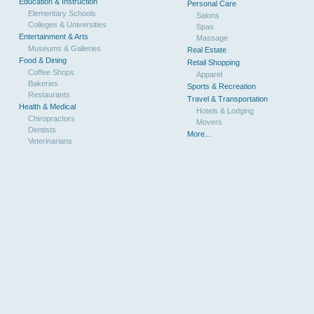
Education & Instruction
Personal Care
Elementary Schools
Salons
Colleges & Universities
Spas
Entertainment & Arts
Massage
Museums & Galleries
Real Estate
Food & Dining
Retail Shopping
Coffee Shops
Apparel
Bakeries
Sports & Recreation
Restaurants
Travel & Transportation
Health & Medical
Hotels & Lodging
Chiropractors
Movers
Dentists
More...
Veterinarians