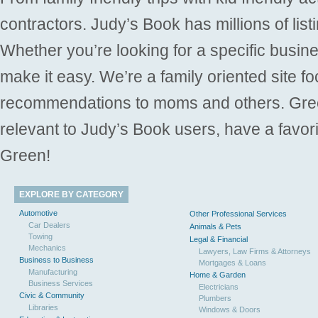
contractors. Judy’s Book has millions of list
Whether you’re looking for a specific busine
make it easy. We’re a family oriented site f
recommendations to moms and others. Gre
relevant to Judy’s Book users, have a favori
Green!
EXPLORE BY CATEGORY
Automotive
Other Professional Services
Car Dealers
Animals & Pets
Towing
Legal & Financial
Mechanics
Lawyers, Law Firms & Attorneys
Business to Business
Mortgages & Loans
Manufacturing
Home & Garden
Business Services
Electricians
Civic & Community
Plumbers
Libraries
Windows & Doors