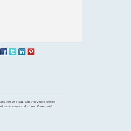
est and not so great. Whether you’re looking
endations to moms and others. Green and