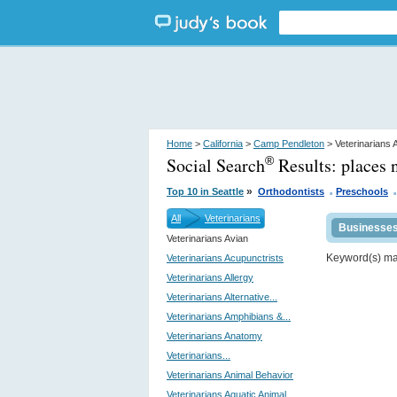
Home
>
California
>
Camp Pendleton
> Veterinarians 
Social Search
Results:
places 
®
.
.
»
Top 10 in Seattle
Orthodontists
Preschools
All
Veterinarians
Businesse
Veterinarians Avian
Keyword(s) m
Veterinarians Acupunctrists
Veterinarians Allergy
Veterinarians Alternative...
Veterinarians Amphibians &...
Veterinarians Anatomy
Veterinarians...
Veterinarians Animal Behavior
Veterinarians Aquatic Animal...