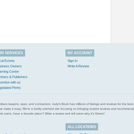
UR SERVICES
MY ACCOUNT
cal Events
Sign In
siness Owners
Write A Review
arning Center
rtners & Publishers
vertise with us
gotiated Perks
l plumbers lawyers, spas, and contractors. Judy’s Book has millions of listings and reviews for the b
ces we make it easy. We’re a family oriented site focusing on bringing trusted reviews and recomm
 users, have a favorite place? Write a review and tell users why it’s Green!
ALL LOCATIONS