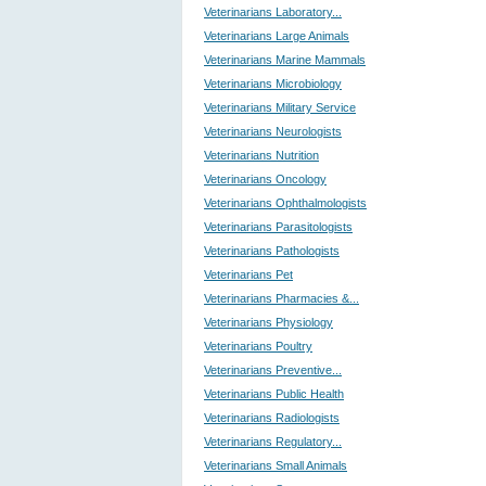
Veterinarians Laboratory...
Veterinarians Large Animals
Veterinarians Marine Mammals
Veterinarians Microbiology
Veterinarians Military Service
Veterinarians Neurologists
Veterinarians Nutrition
Veterinarians Oncology
Veterinarians Ophthalmologists
Veterinarians Parasitologists
Veterinarians Pathologists
Veterinarians Pet
Veterinarians Pharmacies &...
Veterinarians Physiology
Veterinarians Poultry
Veterinarians Preventive...
Veterinarians Public Health
Veterinarians Radiologists
Veterinarians Regulatory...
Veterinarians Small Animals