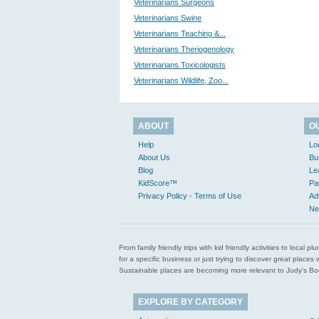
Veterinarians Surgeons
Veterinarians Swine
Veterinarians Teaching &...
Veterinarians Theriogenology
Veterinarians Toxicologists
Veterinarians Wildlife, Zoo...
ABOUT
O
Help
Lo
About Us
Bu
Blog
Le
KidScore™
Pa
Privacy Policy - Terms of Use
Ad
Ne
From family friendly trips with kid friendly activities to loca
for a specific business or just trying to discover great pla
Sustainable places are becoming more relevant to Judy’s Book
EXPLORE BY CATEGORY