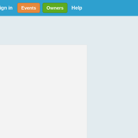
ign in
Help
Events
Owners