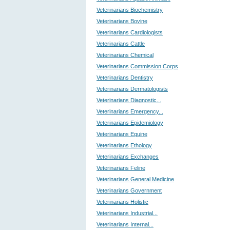
Veterinarians Biochemistry
Veterinarians Bovine
Veterinarians Cardiologists
Veterinarians Cattle
Veterinarians Chemical
Veterinarians Commission Corps
Veterinarians Dentistry
Veterinarians Dermatologists
Veterinarians Diagnostic...
Veterinarians Emergency...
Veterinarians Epidemiology
Veterinarians Equine
Veterinarians Ethology
Veterinarians Exchanges
Veterinarians Feline
Veterinarians General Medicine
Veterinarians Government
Veterinarians Holistic
Veterinarians Industrial...
Veterinarians Internal...