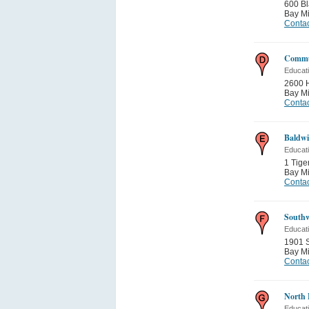
600 Bl
Bay Mi
Contac
Commu
Educati
2600 
Bay Mi
Contac
Baldwi
Educati
1 Tige
Bay Mi
Contac
Southw
Educati
1901 
Bay Mi
Contac
North 
Educati