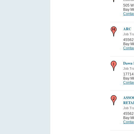
505 W
Bay Mi
Contac
ARC
Job Tra
45562
Bay Mi
Contac
Dawn 
Job Tra
17714
Bay Mi
Contac
ASSO
RETA
Job Tra
45562
Bay Mi
Contac