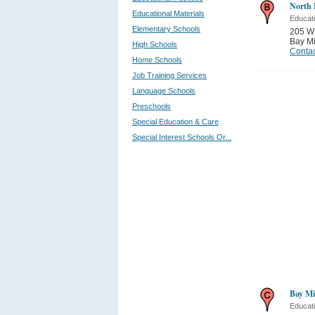
North 
Educational Materials
Educati
Elementary Schools
205 W 
Bay Mi
High Schools
Contac
Home Schools
Job Training Services
Language Schools
Preschools
Special Education & Care
Special Interest Schools Or...
Bay Mi
Educati