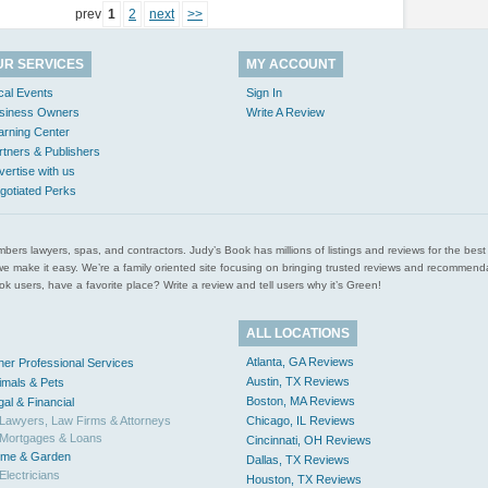
prev
1
2
next
>>
UR SERVICES
MY ACCOUNT
cal Events
Sign In
siness Owners
Write A Review
arning Center
rtners & Publishers
vertise with us
gotiated Perks
l plumbers lawyers, spas, and contractors. Judy’s Book has millions of listings and reviews for the b
ces we make it easy. We’re a family oriented site focusing on bringing trusted reviews and recomm
 users, have a favorite place? Write a review and tell users why it’s Green!
ALL LOCATIONS
Atlanta, GA Reviews
her Professional Services
Austin, TX Reviews
imals & Pets
Boston, MA Reviews
gal & Financial
Lawyers, Law Firms & Attorneys
Chicago, IL Reviews
Mortgages & Loans
Cincinnati, OH Reviews
me & Garden
Dallas, TX Reviews
Electricians
Houston, TX Reviews