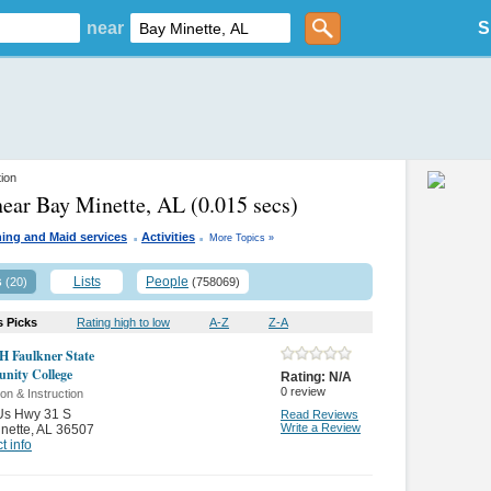
near
S
tion
near Bay Minette, AL
(0.015 secs)
.
.
ing and Maid services
Activities
More Topics »
s
Lists
People
(20)
(758069)
s Picks
Rating high to low
A-Z
Z-A
H Faulkner State
ity College
Rating:
N/A
0
review
on & Instruction
Us Hwy 31 S
Read Reviews
Write a Review
nette
,
AL 36507
t info