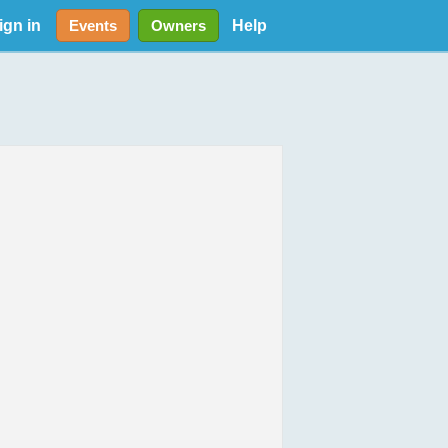
ign in
Help
Events
Owners