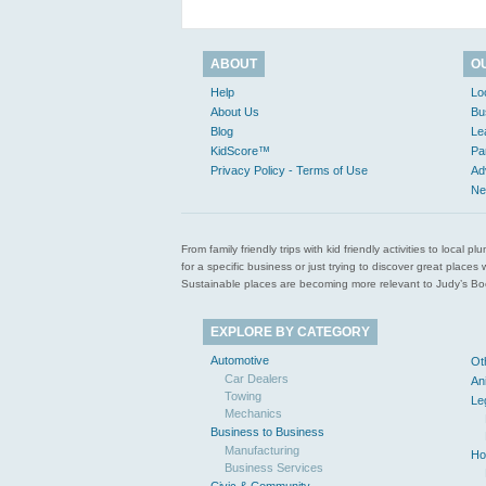
ABOUT
O
Help
Lo
About Us
Bu
Blog
Le
KidScore™
Pa
Privacy Policy - Terms of Use
Ad
Ne
From family friendly trips with kid friendly activities to loca
for a specific business or just trying to discover great pla
Sustainable places are becoming more relevant to Judy’s Book
EXPLORE BY CATEGORY
Automotive
Ot
Car Dealers
An
Towing
Le
Mechanics
Business to Business
Manufacturing
Ho
Business Services