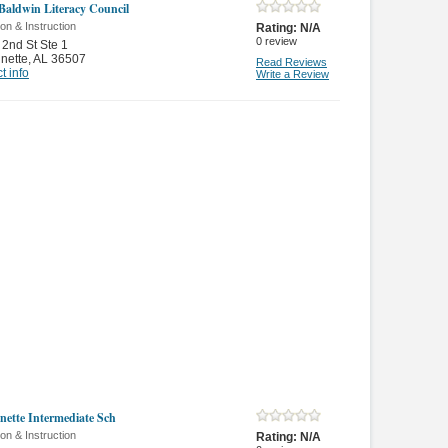
Baldwin Literacy Council
on & Instruction
Rating:
N/A
0
review
2nd St Ste 1
nette
,
AL 36507
Read Reviews
t info
Write a Review
nette Intermediate Sch
on & Instruction
Rating:
N/A