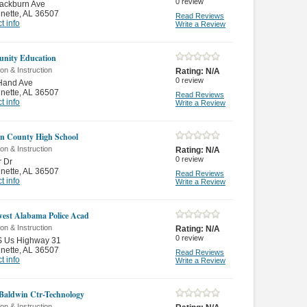
0
review
ackburn Ave
nette
,
AL 36507
Read Reviews
t info
Write a Review
nity Education
on & Instruction
Rating:
N/A
0
review
Hand Ave
nette
,
AL 36507
Read Reviews
t info
Write a Review
n County High School
on & Instruction
Rating:
N/A
0
review
r Dr
nette
,
AL 36507
Read Reviews
t info
Write a Review
est Alabama Police Acad
on & Instruction
Rating:
N/A
0
review
S Us Highway 31
nette
,
AL 36507
Read Reviews
t info
Write a Review
Baldwin Ctr-Technology
on & Instruction