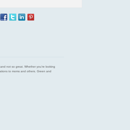
est and not so great. Whether you’re looking
endations to moms and others. Green and