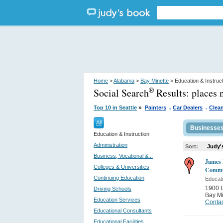
Home
>
Alabama
>
Bay Minette
> Education & Instruc
Social Search
Results:
places 
®
.
.
»
Top 10 in Seattle
Painters
Car Dealers
Clean
All
Businesse
Education & Instruction
Administration
Sort:
Judy'
Business, Vocational &...
James 
Colleges & Universities
Commun
Continuing Education
Educati
1900 
Driving Schools
Bay Mi
Education Services
Contac
Educational Consultants
Educational Facilities