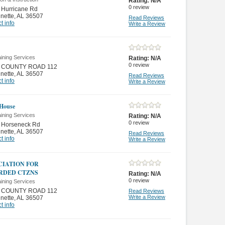
Rating:
N/A
0
review
 Hurricane Rd
nette
,
AL 36507
Read Reviews
t info
Write a Review
ining Services
Rating:
N/A
0
review
 COUNTY ROAD 112
nette
,
AL 36507
Read Reviews
t info
Write a Review
House
ining Services
Rating:
N/A
0
review
 Horseneck Rd
nette
,
AL 36507
Read Reviews
t info
Write a Review
CIATION FOR
RDED CTZNS
Rating:
N/A
0
review
ining Services
 COUNTY ROAD 112
Read Reviews
Write a Review
nette
,
AL 36507
t info