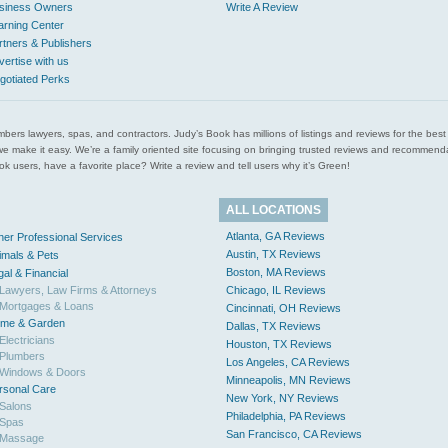
siness Owners
Write A Review
arning Center
rtners & Publishers
vertise with us
gotiated Perks
l plumbers lawyers, spas, and contractors. Judy’s Book has millions of listings and reviews for the b
ces we make it easy. We’re a family oriented site focusing on bringing trusted reviews and recomm
 users, have a favorite place? Write a review and tell users why it’s Green!
ALL LOCATIONS
Atlanta, GA Reviews
her Professional Services
Austin, TX Reviews
imals & Pets
Boston, MA Reviews
gal & Financial
Lawyers, Law Firms & Attorneys
Chicago, IL Reviews
Mortgages & Loans
Cincinnati, OH Reviews
me & Garden
Dallas, TX Reviews
Electricians
Houston, TX Reviews
Plumbers
Los Angeles, CA Reviews
Windows & Doors
Minneapolis, MN Reviews
rsonal Care
New York, NY Reviews
Salons
Philadelphia, PA Reviews
Spas
San Francisco, CA Reviews
Massage