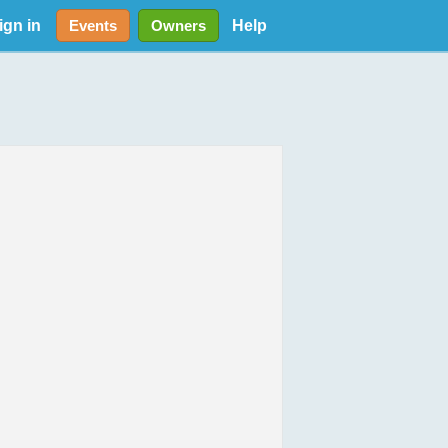
ign in
Help
Events
Owners