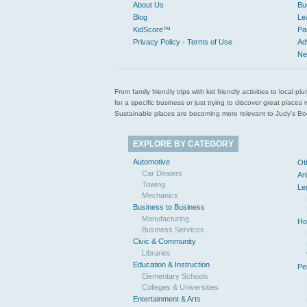
About Us
Bu
Blog
Le
KidScore™
Pa
Privacy Policy - Terms of Use
Ad
Ne
From family friendly trips with kid friendly activities to loca
for a specific business or just trying to discover great pla
Sustainable places are becoming more relevant to Judy’s Book
EXPLORE BY CATEGORY
Automotive
Ot
Car Dealers
An
Towing
Le
Mechanics
Business to Business
Manufacturing
Ho
Business Services
Civic & Community
Libraries
Education & Instruction
Pe
Elementary Schools
Colleges & Universities
Entertainment & Arts