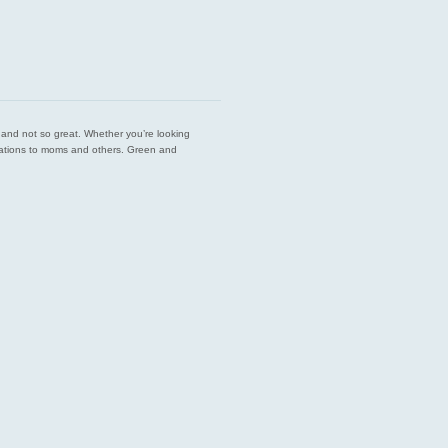
est and not so great. Whether you’re looking
endations to moms and others. Green and