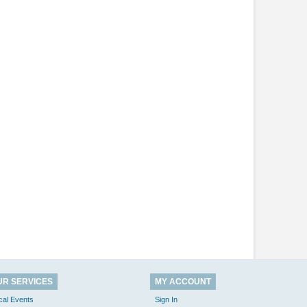
UR SERVICES
MY ACCOUNT
cal Events
Sign In