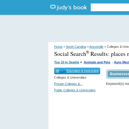
Home
>
North Carolina
>
Ansonville
> Colleges & Univ
Social Search
Results:
places 
®
.
»
Top 10 in Seattle
Animals and Pets
Auto Mec
All
Education & Instruction
Businesse
Colleges & Universities
Keyword(s) m
Private Colleges &...
Public Colleges & Universities