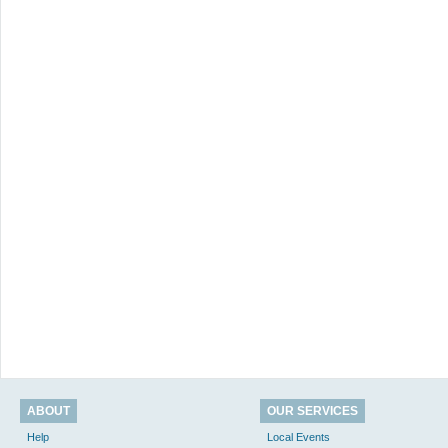
ABOUT
OUR SERVICES
Help
Local Events