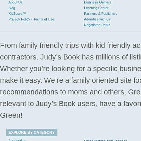
About Us
Business Owners
Blog
Learning Center
KidScore™
Partners & Publishers
Privacy Policy - Terms of Use
Advertise with us
Negotiated Perks
From family friendly trips with kid friendly a
contractors. Judy’s Book has millions of list
Whether you’re looking for a specific busine
make it easy. We’re a family oriented site f
recommendations to moms and others. Gre
relevant to Judy’s Book users, have a favori
Green!
EXPLORE BY CATEGORY
Automotive