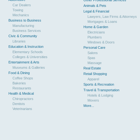
Other Professional Services
Car Dealers
Animals & Pets
Towing
Legal & Financial
Mechanics
Lawyers, Law Firms & Attorneys
Business to Business
Mortgages & Loans
Manufacturing
Home & Garden
Business Services
Electricians
Civic & Community
Plumbers
Libraries
Windows & Doors
Education & Instruction
Personal Care
Elementary Schools
Salons
Colleges & Universities
Spas
Entertainment & Arts
Massage
Museums & Galleries
Real Estate
Food & Dining
Retail Shopping
Coffee Shops
Apparel
Bakeries
Sports & Recreation
Restaurants
Travel & Transportation
Health & Medical
Hotels & Lodging
Chiropractors
Movers
Dentists
More...
Veterinarians