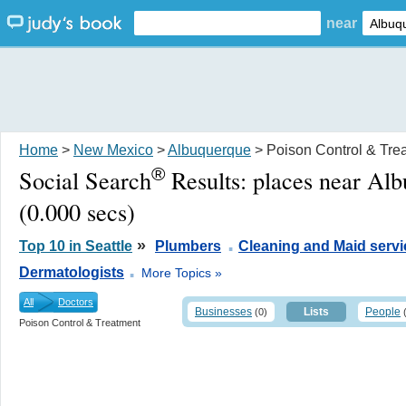
near
Home
>
New Mexico
>
Albuquerque
> Poison Control & Tre
®
Social Search
Results:
places near Al
(0.000 secs)
.
»
Top 10 in Seattle
Plumbers
Cleaning and Maid servi
.
Dermatologists
More Topics »
All
Doctors
Businesses
Lists
People
(0)
Poison Control & Treatment