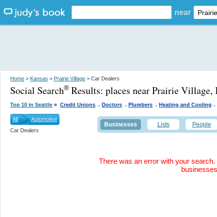
near
Home
>
Kansas
>
Prairie Village
> Car Dealers
Social Search
Results:
places near Prairie Village,
®
.
.
.
»
Top 10 in Seattle
Credit Unions
Doctors
Plumbers
Heating and Cooling
All
Automotive
Businesses
Lists
People
Car Dealers
There was an error with your search. 
businesse