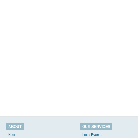
ABOUT
OUR SERVICES
Help
Local Events