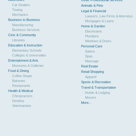
Other Professional Services
Car Dealers
Animals & Pets
Towing
Legal & Financial
Mechanics
Lawyers, Law Firms & Attorneys
Business to Business
Mortgages & Loans
Manufacturing
Home & Garden
Business Services
Electricians
Civic & Community
Plumbers
Libraries
Windows & Doors
Education & Instruction
Personal Care
Elementary Schools
Salons
Colleges & Universities
Spas
Entertainment & Arts
Massage
Museums & Galleries
Real Estate
Food & Dining
Retail Shopping
Coffee Shops
Apparel
Bakeries
Sports & Recreation
Restaurants
Travel & Transportation
Health & Medical
Hotels & Lodging
Chiropractors
Movers
Dentists
More...
Veterinarians