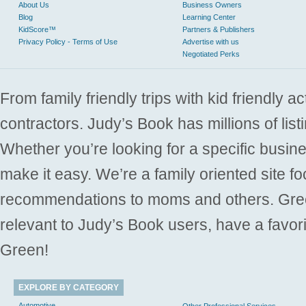
About Us
Business Owners
Blog
Learning Center
KidScore™
Partners & Publishers
Privacy Policy - Terms of Use
Advertise with us
Negotiated Perks
From family friendly trips with kid friendly a
contractors. Judy’s Book has millions of list
Whether you’re looking for a specific busine
make it easy. We’re a family oriented site f
recommendations to moms and others. Gre
relevant to Judy’s Book users, have a favori
Green!
EXPLORE BY CATEGORY
Automotive