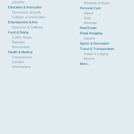
Libraries
Windows & Doors
Education & Instruction
Personal Care
Elementary Schools
Salons
Colleges & Universities
Spas
Entertainment & Arts
Massage
Museums & Galleries
Real Estate
Food & Dining
Retail Shopping
Coffee Shops
Apparel
Bakeries
Sports & Recreation
Restaurants
Travel & Transportation
Health & Medical
Hotels & Lodging
Chiropractors
Movers
Dentists
More...
Veterinarians