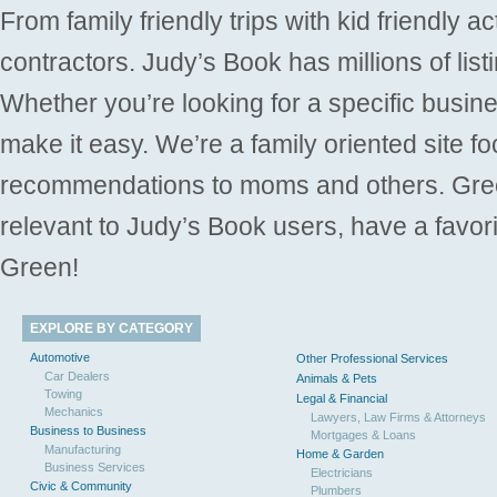
From family friendly trips with kid friendly a
contractors. Judy’s Book has millions of list
Whether you’re looking for a specific busine
make it easy. We’re a family oriented site f
recommendations to moms and others. Gre
relevant to Judy’s Book users, have a favori
Green!
EXPLORE BY CATEGORY
Automotive
Other Professional Services
Car Dealers
Animals & Pets
Towing
Legal & Financial
Mechanics
Lawyers, Law Firms & Attorneys
Business to Business
Mortgages & Loans
Manufacturing
Home & Garden
Business Services
Electricians
Civic & Community
Plumbers