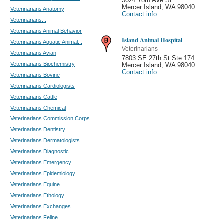
3024 78th Ave SE
Mercer Island
,
WA 98040
Veterinarians Anatomy
Contact info
Veterinarians...
Veterinarians Animal Behavior
Island Animal Hospital
Veterinarians Aquatic Animal...
Veterinarians
Veterinarians Avian
7803 SE 27th St Ste 174
Veterinarians Biochemistry
Mercer Island
,
WA 98040
Contact info
Veterinarians Bovine
Veterinarians Cardiologists
Veterinarians Cattle
Veterinarians Chemical
Veterinarians Commission Corps
Veterinarians Dentistry
Veterinarians Dermatologists
Veterinarians Diagnostic...
Veterinarians Emergency...
Veterinarians Epidemiology
Veterinarians Equine
Veterinarians Ethology
Veterinarians Exchanges
Veterinarians Feline