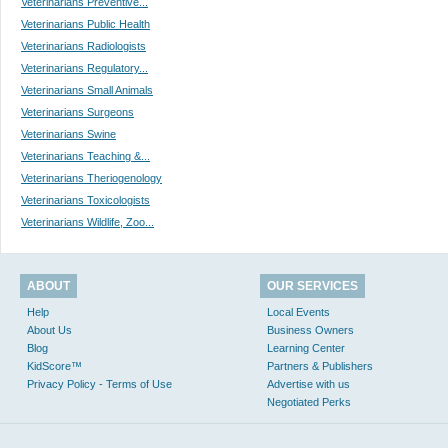
Veterinarians Preventive...
Veterinarians Public Health
Veterinarians Radiologists
Veterinarians Regulatory...
Veterinarians Small Animals
Veterinarians Surgeons
Veterinarians Swine
Veterinarians Teaching &...
Veterinarians Theriogenology
Veterinarians Toxicologists
Veterinarians Wildlife, Zoo...
ABOUT
OUR SERVICES
Help
Local Events
About Us
Business Owners
Blog
Learning Center
KidScore™
Partners & Publishers
Privacy Policy - Terms of Use
Advertise with us
Negotiated Perks