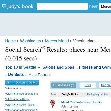
near
Home
>
Washington
>
Mercer Island
> Veterinarians
®
Social Search
Results:
places near Me
(0.015 secs)
.
»
Top 10 in Seattle
Salons and Spas
Fitness and Gym
.
.
Dentists
More Topics »
All
Doctors & Other...
Businesses
Lists
People
(3)
Veterinarians
Veterinarians Acupunctrists
Sort:
Judy's Picks
Rating high to low
Veterinarians Allergy
Island Cats Veterinary Hospital
Veterinarians Alternative...
Veterinarians
Veterinarians Amphibians &...