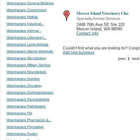
Veterinarians General Medicine
Veterinarians Government
Mercer Island Veterinary Clnc
Veterinarians Holistic
Specialty Animal Services
Veterinarians Industrial...
2448 76th Ave SE Ste 102
Mercer Island
,
WA 98040
Veterinarians Internal...
Contact info
Veterinarians Laboratory...
Veterinarians Large Animals
Couldn't find what you are looking for? Congrat
Veterinarians Marine Mammals
Add new business
Veterinarians Microbiology
prev
1
next
Veterinarians Military Service
Veterinarians Neurologists
Veterinarians Nutrition
Veterinarians Oncology
Veterinarians Ophthalmologists
Veterinarians Parasitologists
Veterinarians Pathologists
Veterinarians Pet
Veterinarians Pharmacies &...
Veterinarians Physiology
Veterinarians Poultry