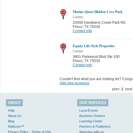
Marine Quest Hidden Cove Park
Camps
20400 Hackberry Creek Park Rd
Frisco
,
TX 75034
Contact info
Equity Life Style Properties
Camps
3801 Parkwood Blvd Ste 100
Frisco
,
TX 75034
Contact info
Couldn't find what you are looking for? Congrat
Add new business
prev
1
next
ABOUT
OUR SERVICES
Help
Local Events
About Us
Business Owners
Blog
Learning Center
KidScore™
Partners & Publishers
Privacy Policy - Terms of Use
Advertise with us