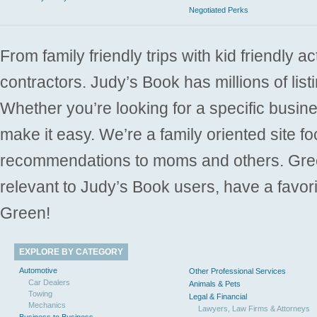
Negotiated Perks
From family friendly trips with kid friendly a
contractors. Judy’s Book has millions of list
Whether you’re looking for a specific busine
make it easy. We’re a family oriented site f
recommendations to moms and others. Gre
relevant to Judy’s Book users, have a favori
Green!
EXPLORE BY CATEGORY
Automotive
Other Professional Services
Car Dealers
Animals & Pets
Towing
Legal & Financial
Mechanics
Lawyers, Law Firms & Attorneys
Business to Business