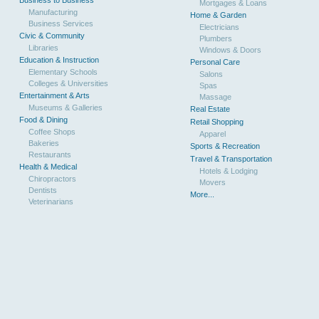
Mortgages & Loans
Manufacturing
Home & Garden
Business Services
Electricians
Civic & Community
Plumbers
Libraries
Windows & Doors
Education & Instruction
Personal Care
Elementary Schools
Salons
Colleges & Universities
Spas
Entertainment & Arts
Massage
Museums & Galleries
Real Estate
Food & Dining
Retail Shopping
Coffee Shops
Apparel
Bakeries
Sports & Recreation
Restaurants
Travel & Transportation
Health & Medical
Hotels & Lodging
Chiropractors
Movers
Dentists
More...
Veterinarians