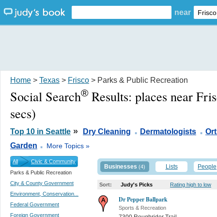
near
Home
>
Texas
>
Frisco
> Parks & Public Recreation
®
Social Search
Results:
places near Fri
secs)
.
.
»
Top 10 in Seattle
Dry Cleaning
Dermatologists
Or
.
Garden
More Topics »
All
Civic & Community
Businesses
Lists
People
(4)
Parks & Public Recreation
City & County Government
Sort:
Judy's Picks
Rating high to low
Environment, Conservation...
Dr Pepper Ballpark
Federal Government
Sports & Recreation
Foreign Government
7300 Roughrider Trail