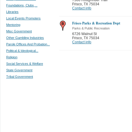
Frisco
,
TX 75034
Foundations, Clubs,...
Contact info
Libraries
Local Events Promoters
Frisco Parks & Recreation Dept
Mentoring
Parks & Public Recreation
Misc Government
6726 Walnut St
Other Gambling Industries
Frisco
,
TX 75034
Contact info
Parole Offices And Probation...
Political & Ideological...
Religion
Social Services & Welfare
State Government
Tribal Government