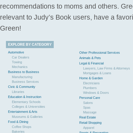
recommendations to moms and others. Gre
relevant to Judy’s Book users, have a favori
Green!
EXPLORE BY CATEGORY
Automotive
Other Professional Services
Car Dealers
Animals & Pets
Towing
Legal & Financial
Mechanics
Lawyers, Law Firms & Attorneys
Business to Business
Mortgages & Loans
Manufacturing
Home & Garden
Business Services
Electricians
Civic & Community
Plumbers
Libraries
Windows & Doors
Education & Instruction
Personal Care
Elementary Schools
Salons
Colleges & Universities
Spas
Entertainment & Arts
Massage
Museums & Galleries
Real Estate
Food & Dining
Retail Shopping
Coffee Shops
Apparel
Bakeries
Sports & Recreation