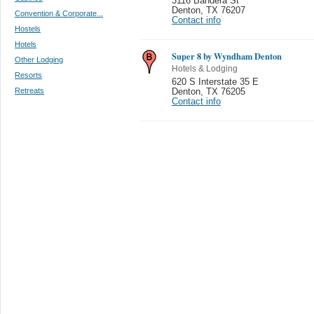
3116 Bandera St
Denton
,
TX 76207
Convention & Corporate...
Contact info
Hostels
Hotels
Super 8 by Wyndham Denton
Other Lodging
Hotels & Lodging
Resorts
620 S Interstate 35 E
Retreats
Denton
,
TX 76205
Contact info