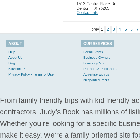
1513 Centre Place Dr
Denton
,
TX 76205
Contact info
prev
1
2
3
4
5
6
7
ABOUT
OUR SERVICES
Help
Local Events
About Us
Business Owners
Blog
Learning Center
KidScore™
Partners & Publishers
Privacy Policy - Terms of Use
Advertise with us
Negotiated Perks
From family friendly trips with kid friendly a
contractors. Judy’s Book has millions of list
Whether you’re looking for a specific busine
make it easy. We’re a family oriented site f