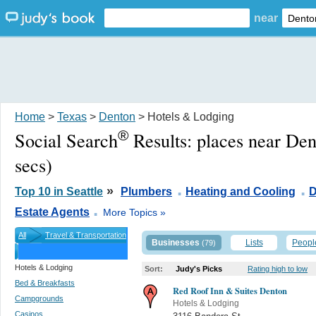
near
Home
>
Texas
>
Denton
> Hotels & Lodging
®
Social Search
Results:
places near De
secs)
.
.
»
Top 10 in Seattle
Plumbers
Heating and Cooling
D
.
Estate Agents
More Topics »
All
Travel & Transportation
Businesses
Lists
Peopl
(79)
Hotels & Lodging
Sort:
Judy's Picks
Rating high to low
Bed & Breakfasts
Red Roof Inn & Suites Denton
Campgrounds
Hotels & Lodging
Casinos