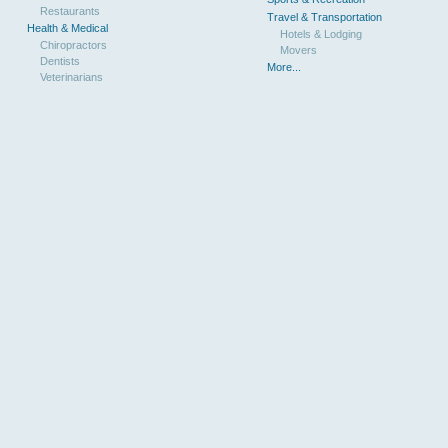
Restaurants
Travel & Transportation
Health & Medical
Hotels & Lodging
Chiropractors
Movers
Dentists
More...
Veterinarians