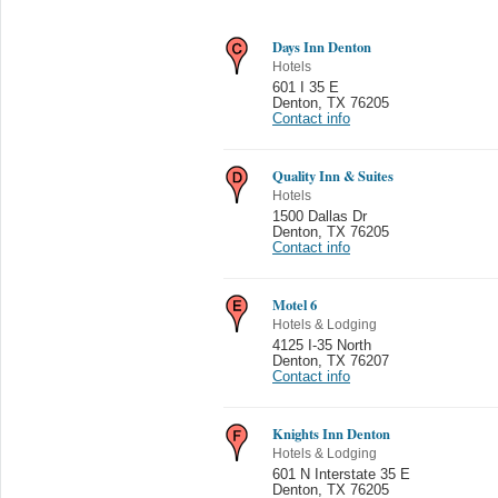
Days Inn Denton
Hotels
601 I 35 E
Denton
,
TX 76205
Contact info
Quality Inn & Suites
Hotels
1500 Dallas Dr
Denton
,
TX 76205
Contact info
Motel 6
Hotels & Lodging
4125 I-35 North
Denton
,
TX 76207
Contact info
Knights Inn Denton
Hotels & Lodging
601 N Interstate 35 E
Denton
,
TX 76205