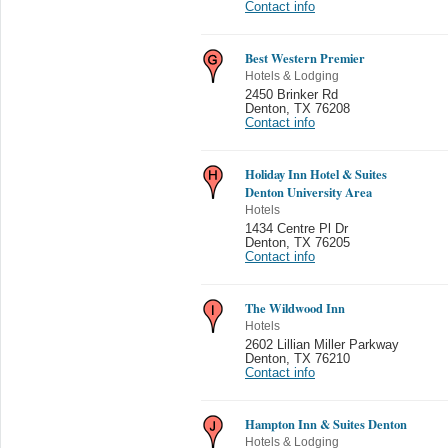
Contact info
Best Western Premier
Hotels & Lodging
2450 Brinker Rd
Denton
,
TX 76208
Contact info
Holiday Inn Hotel & Suites
Denton University Area
Hotels
1434 Centre Pl Dr
Denton
,
TX 76205
Contact info
The Wildwood Inn
Hotels
2602 Lillian Miller Parkway
Denton
,
TX 76210
Contact info
Hampton Inn & Suites Denton
Hotels & Lodging