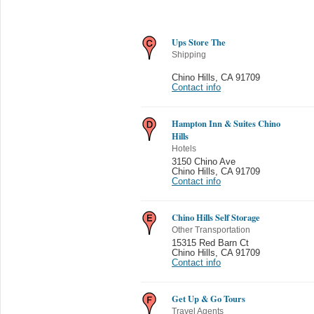
Ups Store The
Shipping
Chino Hills
,
CA 91709
Contact info
Hampton Inn & Suites Chino
Hills
Hotels
3150 Chino Ave
Chino Hills
,
CA 91709
Contact info
Chino Hills Self Storage
Other Transportation
15315 Red Barn Ct
Chino Hills
,
CA 91709
Contact info
Get Up & Go Tours
Travel Agents