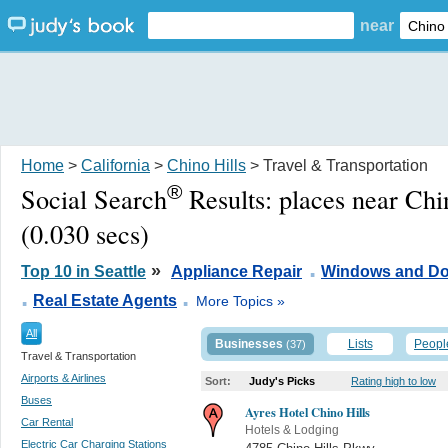
near
Home
>
California
>
Chino Hills
> Travel & Transportation
®
Social Search
Results:
places near Chi
(0.030 secs)
.
»
Top 10 in Seattle
Appliance Repair
Windows and Do
.
.
Real Estate Agents
More Topics »
All
Businesses
Lists
Peopl
(37)
Travel & Transportation
Airports & Airlines
Sort:
Judy's Picks
Rating high to low
Buses
Ayres Hotel Chino Hills
Car Rental
Hotels & Lodging
Electric Car Charging Stations