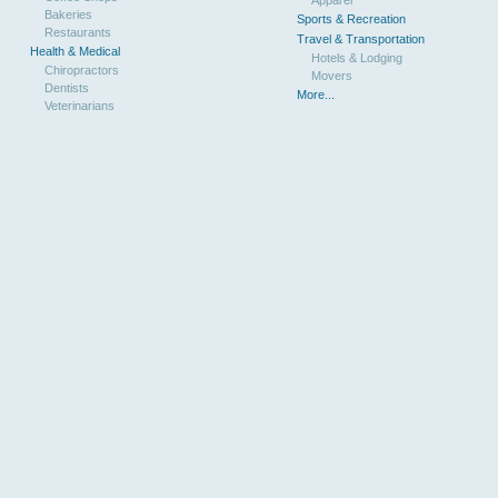
Bakeries
Sports & Recreation
Restaurants
Travel & Transportation
Health & Medical
Hotels & Lodging
Chiropractors
Movers
Dentists
More...
Veterinarians