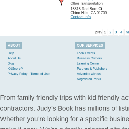
Other Transportation
15315 Red Barn Ct
Chino Hills
,
CA 91709
Contact info
prev
1
2
3
4
n
ABOUT
OUR SERVICES
Help
Local Events
About Us
Business Owners
Blog
Learning Center
KidScore™
Partners & Publishers
Privacy Policy - Terms of Use
Advertise with us
Negotiated Perks
From family friendly trips with kid friendly a
contractors. Judy’s Book has millions of list
Whether you’re looking for a specific busine