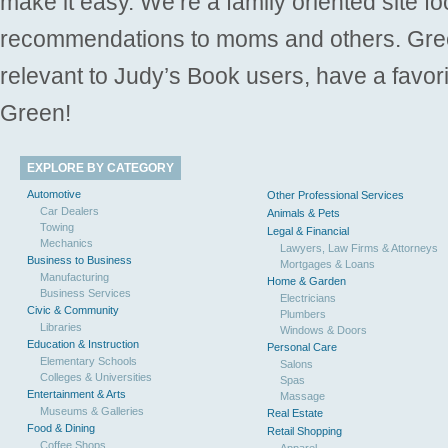
make it easy. We’re a family oriented site f
recommendations to moms and others. Gre
relevant to Judy’s Book users, have a favori
Green!
EXPLORE BY CATEGORY
Automotive
Other Professional Services
Car Dealers
Animals & Pets
Towing
Legal & Financial
Mechanics
Lawyers, Law Firms & Attorneys
Business to Business
Mortgages & Loans
Manufacturing
Home & Garden
Business Services
Electricians
Civic & Community
Plumbers
Libraries
Windows & Doors
Education & Instruction
Personal Care
Elementary Schools
Salons
Colleges & Universities
Spas
Entertainment & Arts
Massage
Museums & Galleries
Real Estate
Food & Dining
Retail Shopping
Coffee Shops
Apparel