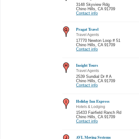
3148 Skyview Rdg
Chino Hills
,
CA 91709
Contact info
Pragat Travel
Travel Agents
17770 Newton Loop # 51
Chino Hills
,
CA 91709
Contact info
Insight Tours
Travel Agents
2539 Sundial Dr # A
Chino Hills
,
CA 91709
Contact info
Holiday Inn Express
Hotels & Lodging
15433 Fairfield Ranch Rd
Chino Hills
,
CA 91709
Contact info
AVL Moving Systems