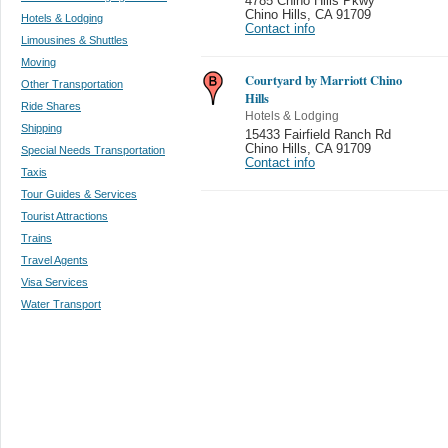
4785 Chino Hills Pkwy
Chino Hills
,
CA 91709
Hotels & Lodging
Contact info
Limousines & Shuttles
Moving
Courtyard by Marriott Chino
Other Transportation
Hills
Ride Shares
Hotels & Lodging
Shipping
15433 Fairfield Ranch Rd
Chino Hills
,
CA 91709
Special Needs Transportation
Contact info
Taxis
Tour Guides & Services
Tourist Attractions
Trains
Travel Agents
Visa Services
Water Transport