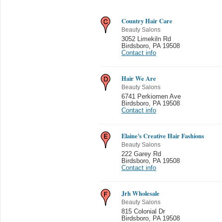
Country Hair Care
Beauty Salons
3052 Limekiln Rd
Birdsboro
,
PA 19508
Contact info
Hair We Are
Beauty Salons
6741 Perkiomen Ave
Birdsboro
,
PA 19508
Contact info
Elaine's Creative Hair Fashions
Beauty Salons
222 Garey Rd
Birdsboro
,
PA 19508
Contact info
Jrh Wholesale
Beauty Salons
815 Colonial Dr
Birdsboro
,
PA 19508