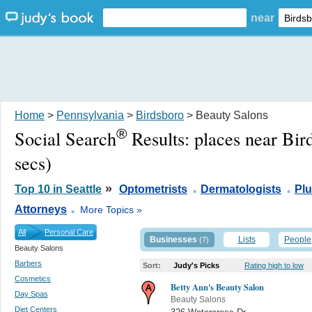
near
Home
>
Pennsylvania
>
Birdsboro
> Beauty Salons
®
Social Search
Results:
places near Bir
secs)
.
.
»
Top 10 in Seattle
Optometrists
Dermatologists
Pl
.
Attorneys
More Topics »
All
Personal Care
Businesses
Lists
People
(7)
Beauty Salons
Barbers
Sort:
Judy's Picks
Rating high to low
Cosmetics
Betty Ann's Beauty Salon
Day Spas
Beauty Salons
Diet Centers