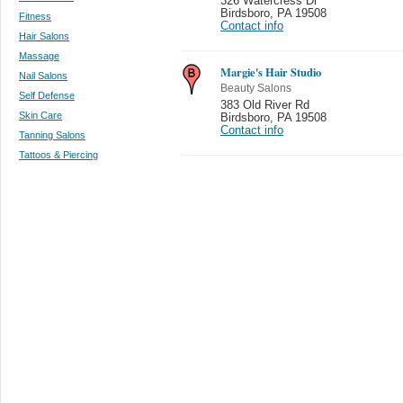
326 Watercress Dr
Birdsboro
,
PA 19508
Fitness
Contact info
Hair Salons
Massage
Margie's Hair Studio
Nail Salons
Beauty Salons
Self Defense
383 Old River Rd
Skin Care
Birdsboro
,
PA 19508
Contact info
Tanning Salons
Tattoos & Piercing