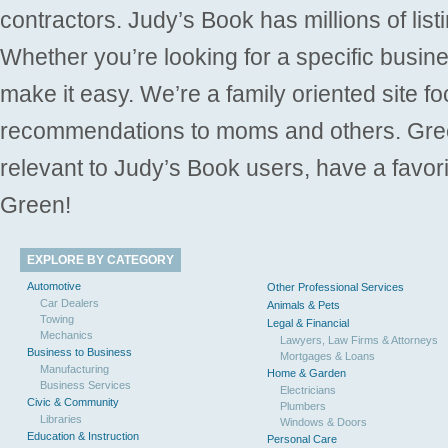
contractors. Judy’s Book has millions of list
Whether you’re looking for a specific busine
make it easy. We’re a family oriented site f
recommendations to moms and others. Gre
relevant to Judy’s Book users, have a favori
Green!
EXPLORE BY CATEGORY
Automotive
Other Professional Services
Car Dealers
Animals & Pets
Towing
Legal & Financial
Mechanics
Lawyers, Law Firms & Attorneys
Business to Business
Mortgages & Loans
Manufacturing
Home & Garden
Business Services
Electricians
Civic & Community
Plumbers
Libraries
Windows & Doors
Education & Instruction
Personal Care