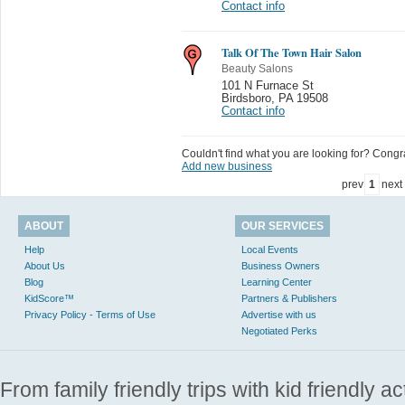
Contact info
Talk Of The Town Hair Salon
Beauty Salons
101 N Furnace St
Birdsboro
,
PA 19508
Contact info
Couldn't find what you are looking for? Congrat
Add new business
prev
1
next
ABOUT
OUR SERVICES
Help
Local Events
About Us
Business Owners
Blog
Learning Center
KidScore™
Partners & Publishers
Privacy Policy - Terms of Use
Advertise with us
Negotiated Perks
From family friendly trips with kid friendly a