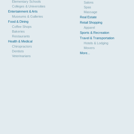
Elementary Schools
Salons
Colleges & Universities
Spas
Entertainment & Arts
Massage
Museums & Galleries
Real Estate
Food & Dining
Retail Shopping
Coffee Shops
Apparel
Bakeries
Sports & Recreation
Restaurants
Travel & Transportation
Health & Medical
Hotels & Lodging
Chiropractors
Movers
Dentists
More...
Veterinarians