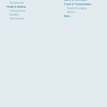
Restaurants
Travel & Transportation
Health & Medical
Hotels & Lodging
Chiropractors
Movers
Dentists
More...
Veterinarians