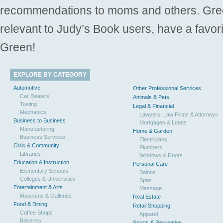
recommendations to moms and others. Gre
relevant to Judy’s Book users, have a favori
Green!
EXPLORE BY CATEGORY
Automotive
Other Professional Services
Car Dealers
Animals & Pets
Towing
Legal & Financial
Mechanics
Lawyers, Law Firms & Attorneys
Business to Business
Mortgages & Loans
Manufacturing
Home & Garden
Business Services
Electricians
Civic & Community
Plumbers
Libraries
Windows & Doors
Education & Instruction
Personal Care
Elementary Schools
Salons
Colleges & Universities
Spas
Entertainment & Arts
Massage
Museums & Galleries
Real Estate
Food & Dining
Retail Shopping
Coffee Shops
Apparel
Bakeries
Sports & Recreation