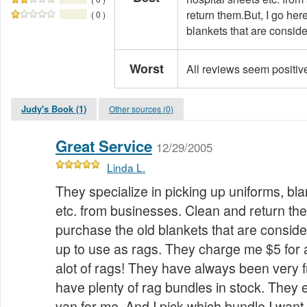
return them.But, I go her
( 0 )
blankets that are consider
Worst
All reviews seem positiv
Judy's Book (1)
Other sources (0)
Great Service
12/29/2005
Linda L.
They specialize in picking up uniforms, bla
etc. from businesses. Clean and return the
purchase the old blankets that are conside
up to use as rags. They charge me $5 for 
alot of rags! They have always been very 
have plenty of rag bundles in stock. They
van for me. And I pick which bundle I want