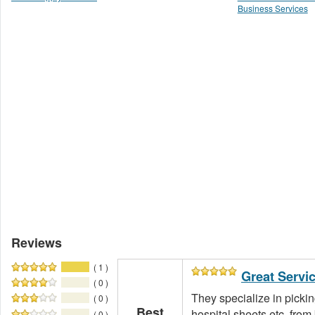
Business Services
Reviews
( 1 )
Great Servi
( 0 )
They specialize in pickin
( 0 )
Best
hospital sheets etc. fro
( 0 )