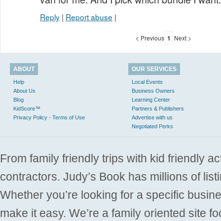
Reply
|
Report abuse
|
< Previous
1
Next >
ABOUT
OUR SERVICES
Help
Local Events
About Us
Business Owners
Blog
Learning Center
KidScore™
Partners & Publishers
Privacy Policy - Terms of Use
Advertise with us
Negotiated Perks
From family friendly trips with kid friendly a
contractors. Judy’s Book has millions of list
Whether you’re looking for a specific busine
make it easy. We’re a family oriented site f